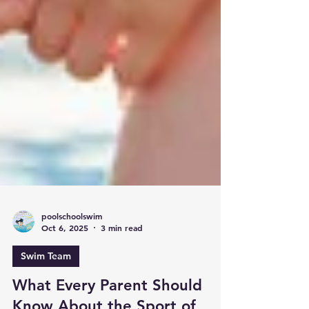
poolschoolswim
Oct 6, 2025
3 min read
Swim Team