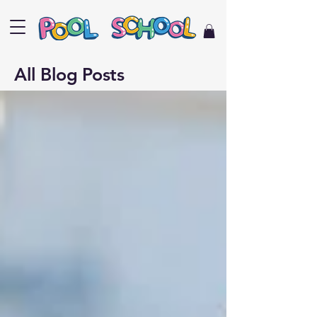
All Blog Posts