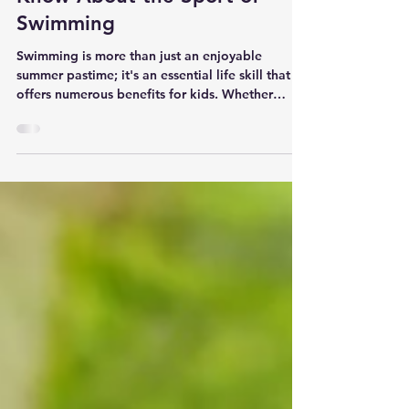
What Every Parent Should
Know About the Sport of
Swimming
Swimming is more than just an enjoyable
summer pastime; it's an essential life skill that
offers numerous benefits for kids. Whether
your...