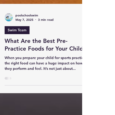
poolschoolswim
May 7, 2025
3 min read
Swim Team
What Are the Best Pre-
Practice Foods for Your Child
When you prepare your child for sports practice,
the right food can have a huge impact on how
they perform and feel. It’s not just about...