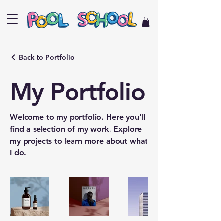
Back to Portfolio
My Portfolio
Welcome to my portfolio. Here you’ll
find a selection of my work. Explore
my projects to learn more about what
I do.